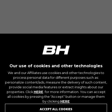
Our use of cookies and other technologies
We and our Affiliates use cookies and other technologies to
process personal data for different purposes such as:
personalize content/ads, measure the delivery of such content,
JOIN OUR NEWSLETTER
provide social media features or extract insights about our
properties. Click
HERE
. for more information. You can accept
all cookies by pressing the "Accept" button or manage them
by clicking
HERE
ACCEPT ALL COOKIES