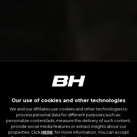
Our use of cookies and other technologies
We and our Affiliates use cookies and other technologies to
process personal data for different purposes such as:
personalize content/ads, measure the delivery of such content,
provide social media features or extract insights about our
properties. Click
HERE
. for more information. You can accept